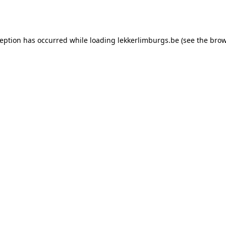
ception has occurred while loading
lekkerlimburgs.be
(see the
brow