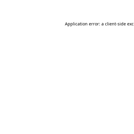
Application error: a
client
-side ex