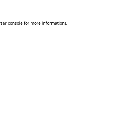
ser console
for more information).