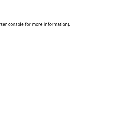
ser console
for more information).