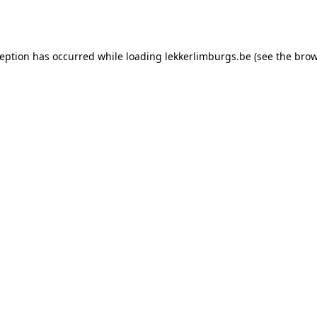
ception has occurred while loading
lekkerlimburgs.be
(see the
brow