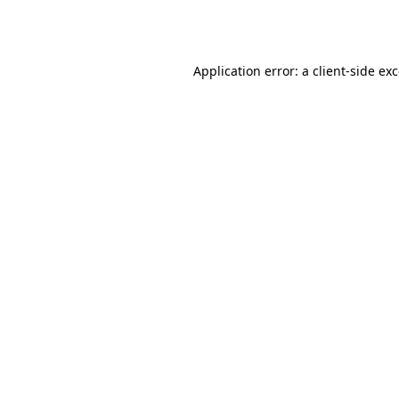
Application error: a
client
-side ex