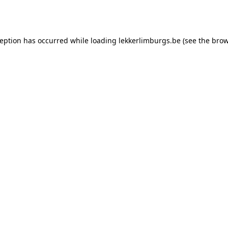
ception has occurred while loading
lekkerlimburgs.be
(see the
brow