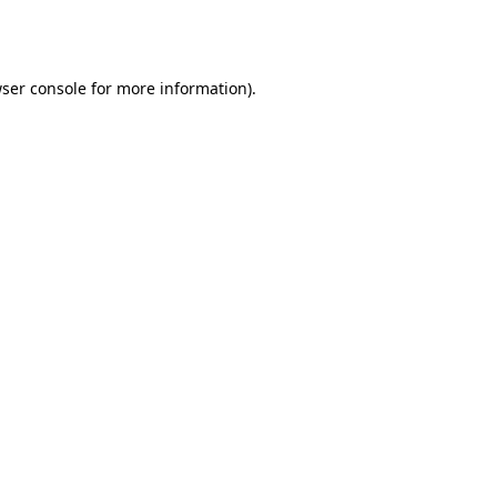
ser console
for more information).