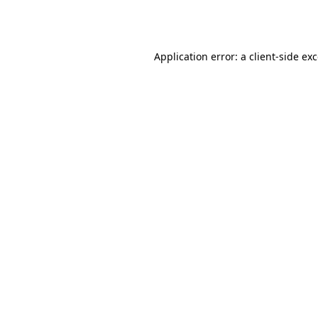
Application error: a
client
-side ex