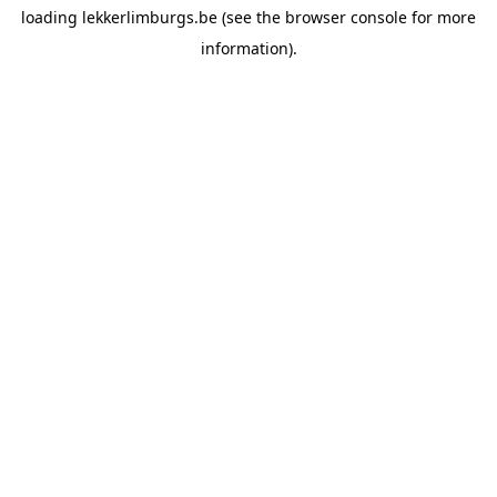
loading
lekkerlimburgs.be
(see the
browser console
for more
information).