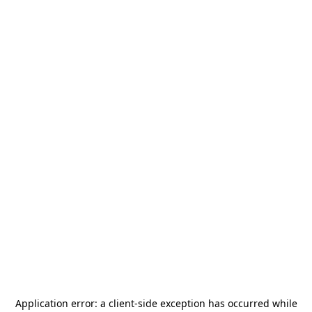
Application error: a
client
-side exception has occurred while