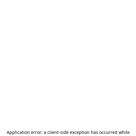
Application error: a
client
-side exception has occurred while