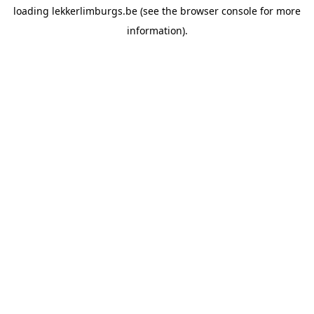
loading
lekkerlimburgs.be
(see the
browser console
for more
information).