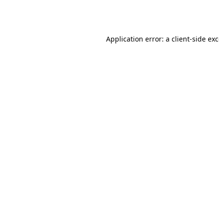
Application error: a
client
-side ex