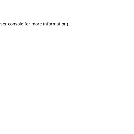
ser console
for more information).