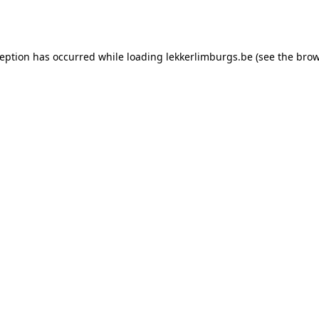
ception has occurred while loading
lekkerlimburgs.be
(see the
brow