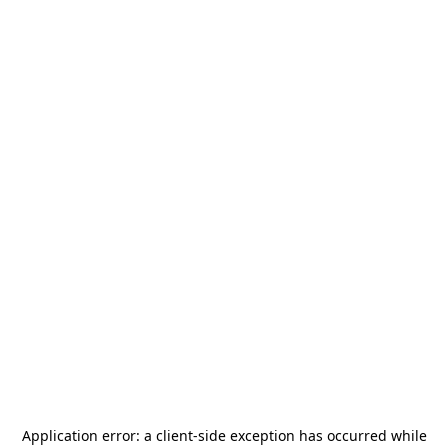
Application error: a
client
-side exception has occurred while