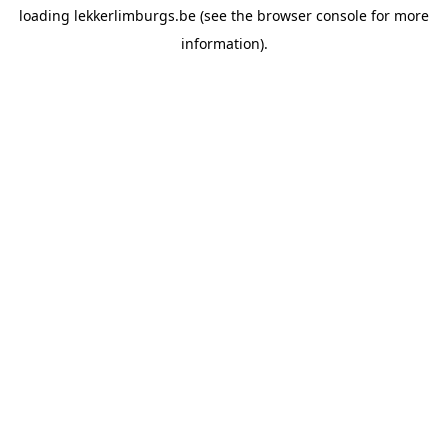
loading
lekkerlimburgs.be
(see the
browser console
for more
information).