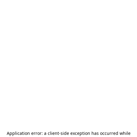
Application error: a
client
-side exception has occurred while