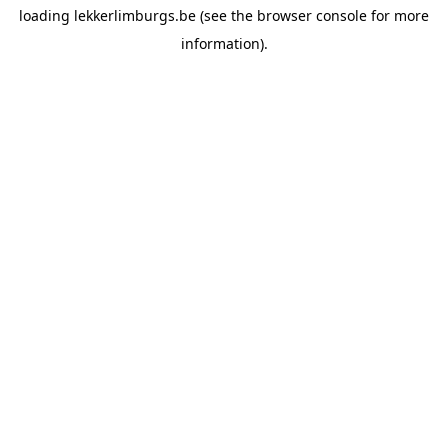
loading
lekkerlimburgs.be
(see the
browser console
for more
information).