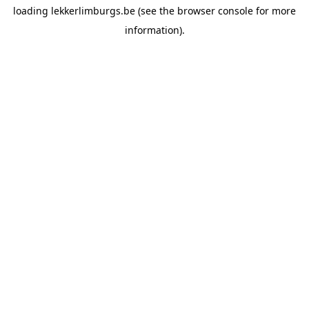
loading
lekkerlimburgs.be
(see the
browser console
for more
information).