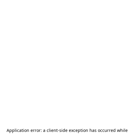
Application error: a
client
-side exception has occurred while