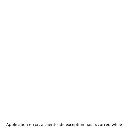
Application error: a
client
-side exception has occurred while