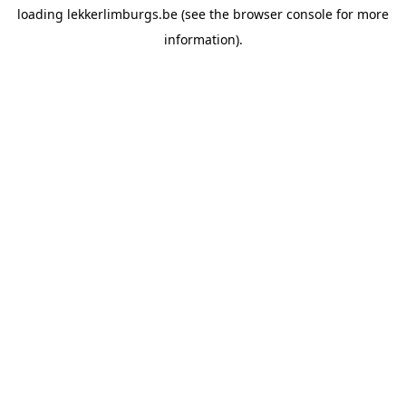
loading
lekkerlimburgs.be
(see the
browser console
for more
information).