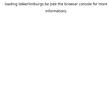
loading
lekkerlimburgs.be
(see the
browser console
for more
information).