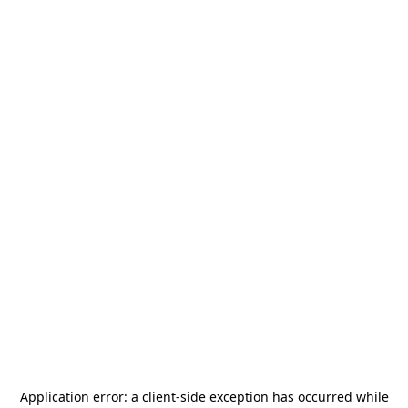
Application error: a
client
-side exception has occurred while