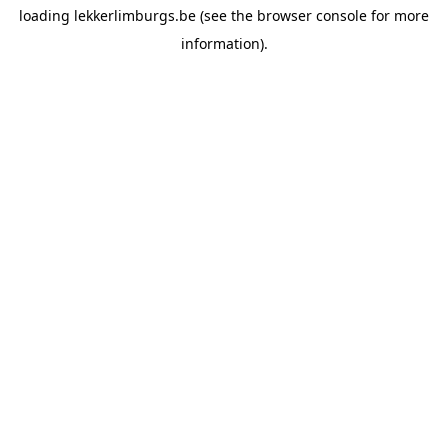
loading
lekkerlimburgs.be
(see the
browser console
for more
information).