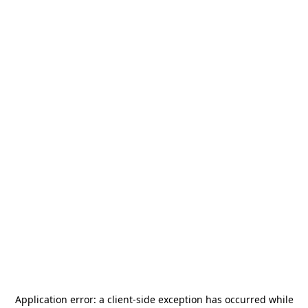
Application error: a
client
-side exception has occurred while