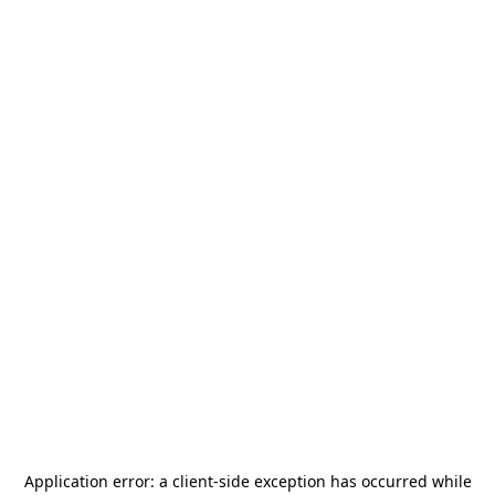
Application error: a
client
-side exception has occurred while