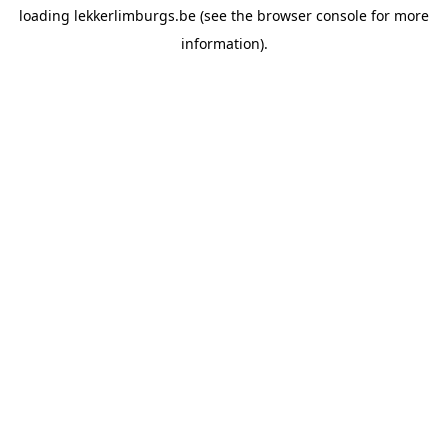
loading
lekkerlimburgs.be
(see the
browser console
for more
information).