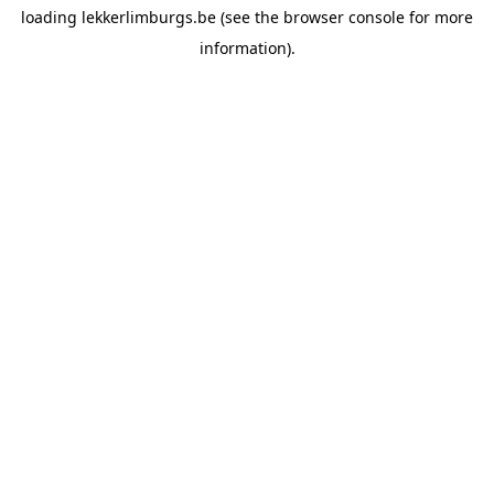
loading
lekkerlimburgs.be
(see the
browser console
for more
information).