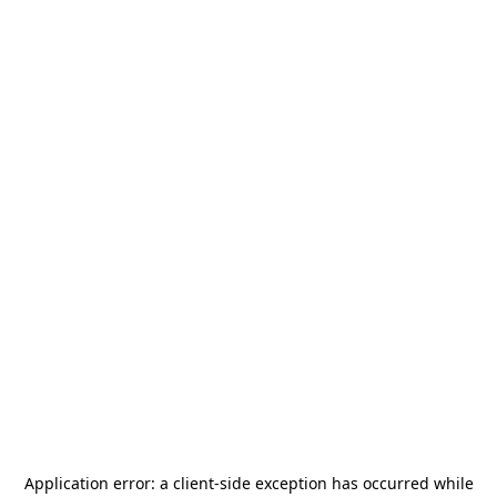
Application error: a
client
-side exception has occurred while