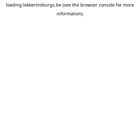
loading
lekkerlimburgs.be
(see the
browser console
for more
information).