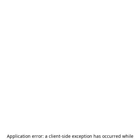
Application error: a
client
-side exception has occurred while