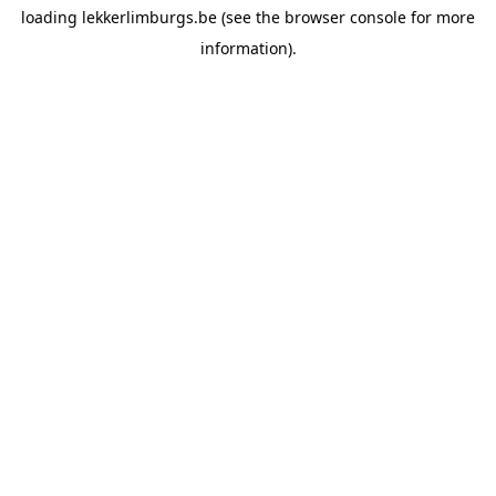
loading
lekkerlimburgs.be
(see the
browser console
for more
information).