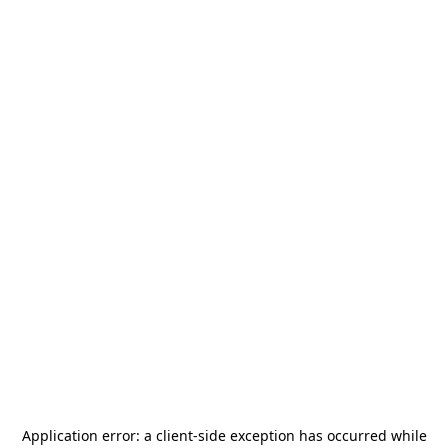
Application error: a
client
-side exception has occurred while