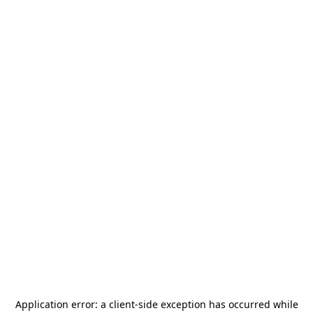
Application error: a
client
-side exception has occurred while