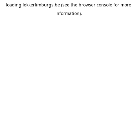
loading
lekkerlimburgs.be
(see the
browser console
for more
information).