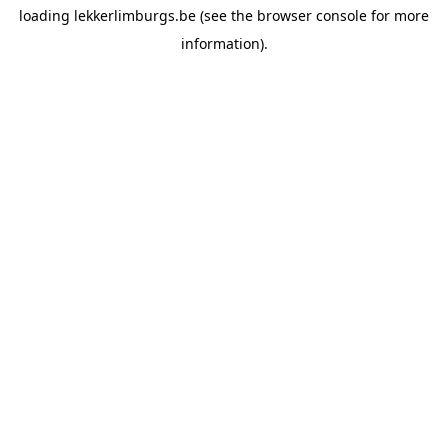
loading
lekkerlimburgs.be
(see the
browser console
for more
information).