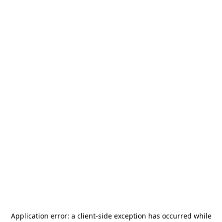
Application error: a
client
-side exception has occurred while