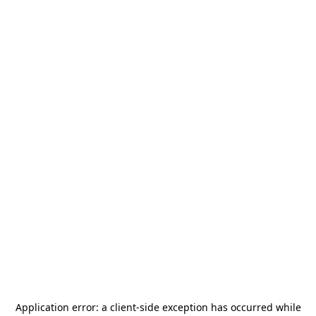
Application error: a
client
-side exception has occurred while