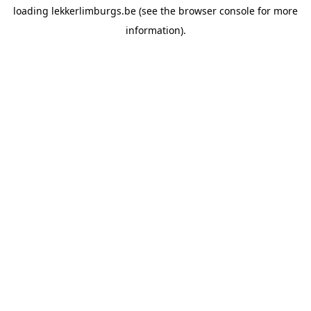
loading
lekkerlimburgs.be
(see the
browser console
for more
information).