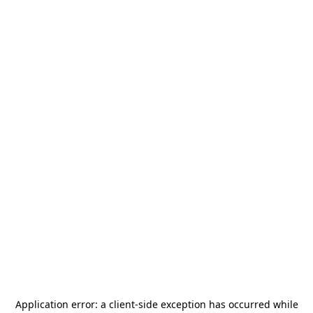
Application error: a
client
-side exception has occurred while