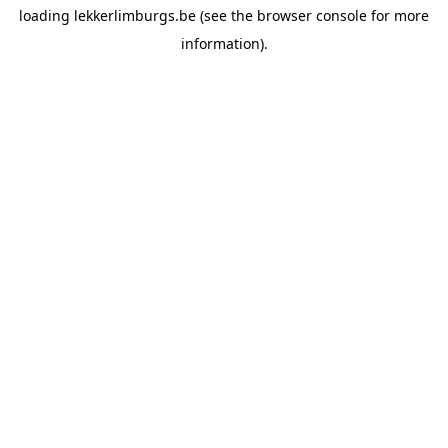
loading
lekkerlimburgs.be
(see the
browser console
for more
information).