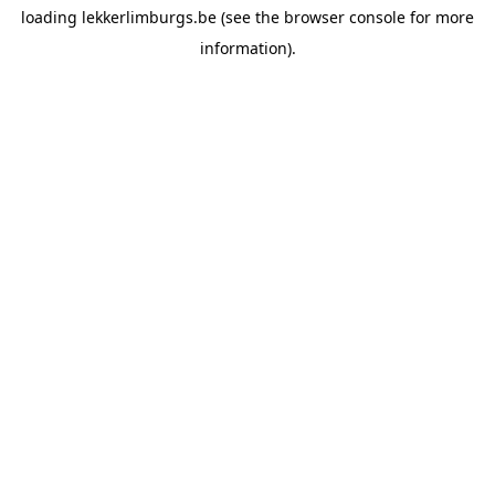
loading
lekkerlimburgs.be
(see the
browser console
for more
information).