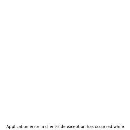
Application error: a
client
-side exception has occurred while