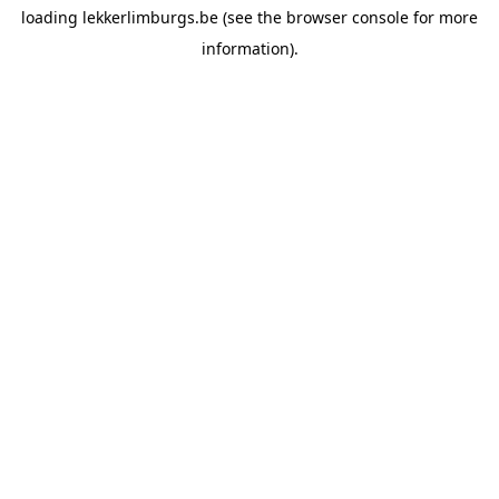
loading
lekkerlimburgs.be
(see the
browser console
for more
information).