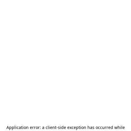
Application error: a
client
-side exception has occurred while