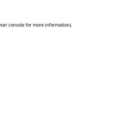
ser console
for more information).