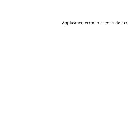
Application error: a
client
-side ex