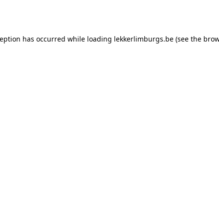
ception has occurred while loading
lekkerlimburgs.be
(see the
brow