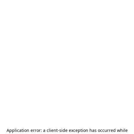
Application error: a
client
-side exception has occurred while