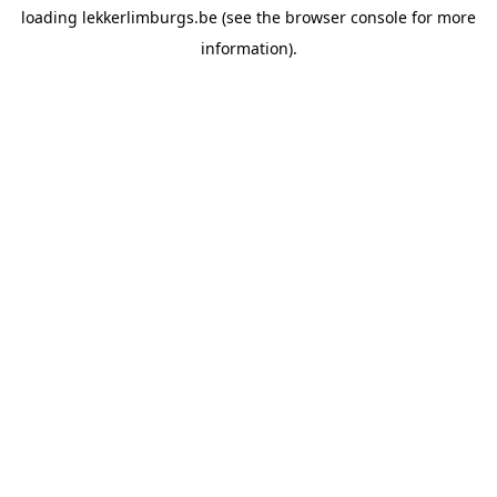
loading
lekkerlimburgs.be
(see the
browser console
for more
information).