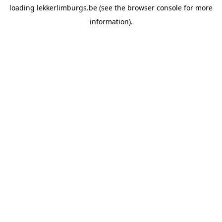
loading
lekkerlimburgs.be
(see the
browser console
for more
information).