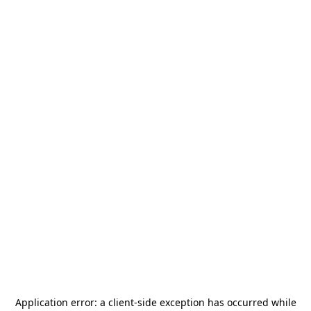
Application error: a
client
-side exception has occurred while