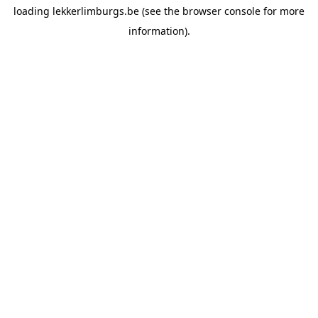
loading
lekkerlimburgs.be
(see the
browser console
for more
information).