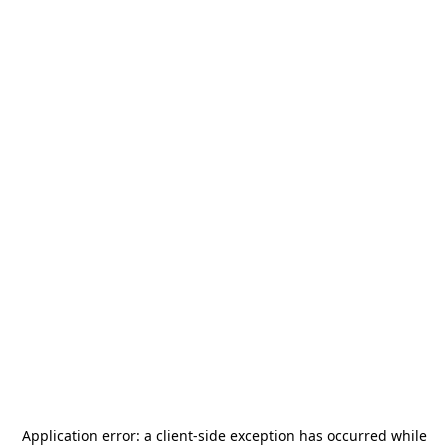
Application error: a
client
-side exception has occurred while