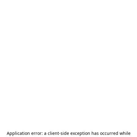
Application error: a
client
-side exception has occurred while