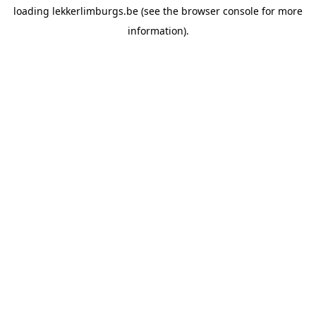
loading
lekkerlimburgs.be
(see the
browser console
for more
information).