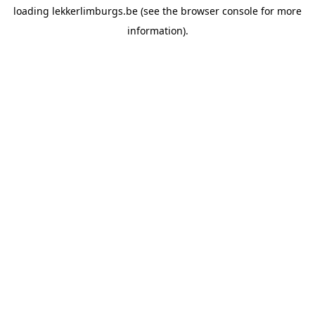
loading
lekkerlimburgs.be
(see the
browser console
for more
information).