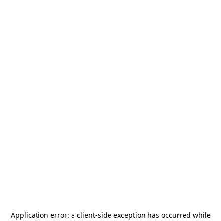
Application error: a
client
-side exception has occurred while