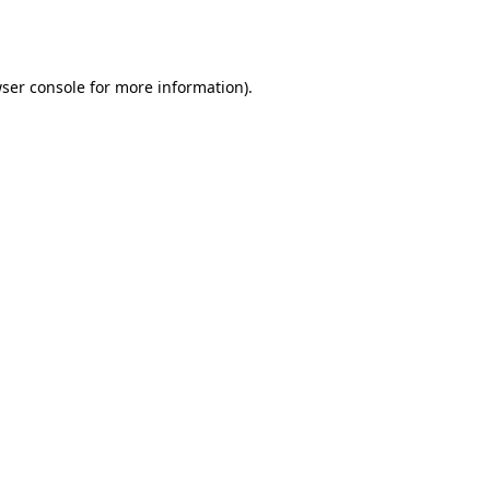
ser console
for more information).