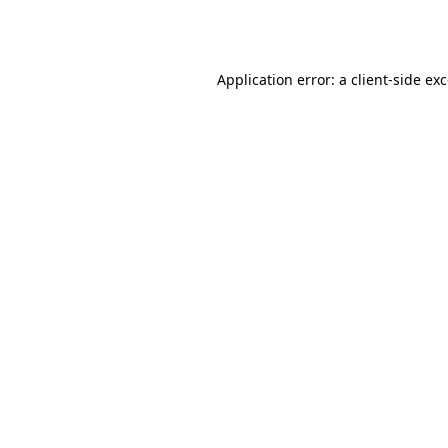
Application error: a
client
-side ex