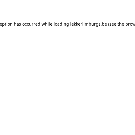
ception has occurred while loading
lekkerlimburgs.be
(see the
brow