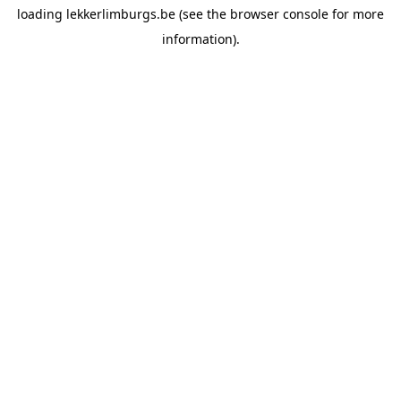
loading
lekkerlimburgs.be
(see the
browser console
for more
information).