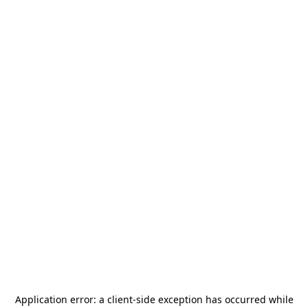
Application error: a
client
-side exception has occurred while