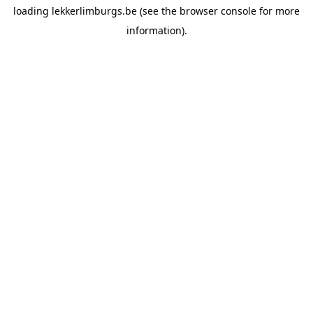
loading
lekkerlimburgs.be
(see the
browser console
for more
information).