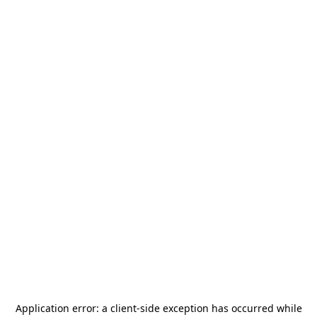
Application error: a
client
-side exception has occurred while