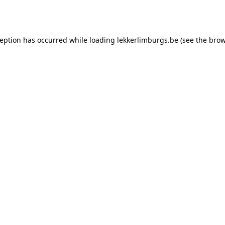
ception has occurred while loading
lekkerlimburgs.be
(see the
brow