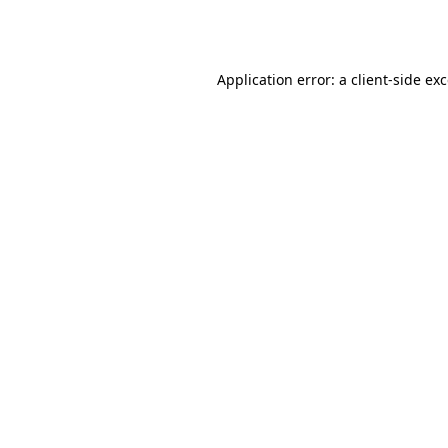
Application error: a
client
-side ex