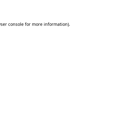
ser console
for more information).