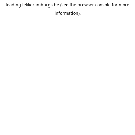
loading
lekkerlimburgs.be
(see the
browser console
for more
information).