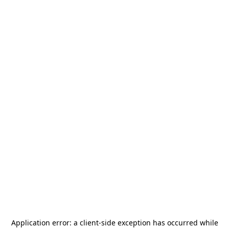
Application error: a
client
-side exception has occurred while