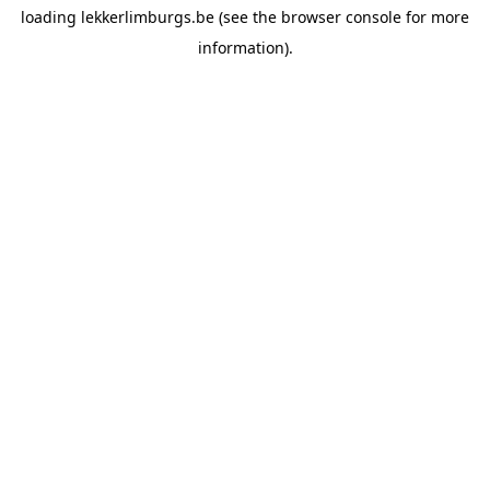
loading
lekkerlimburgs.be
(see the
browser console
for more
information).