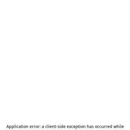
Application error: a
client
-side exception has occurred while