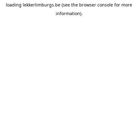
loading
lekkerlimburgs.be
(see the
browser console
for more
information).