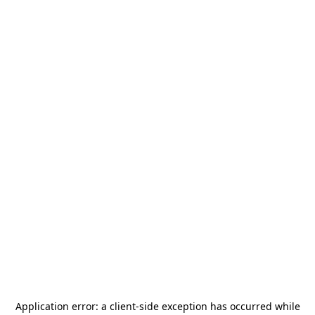
Application error: a
client
-side exception has occurred while