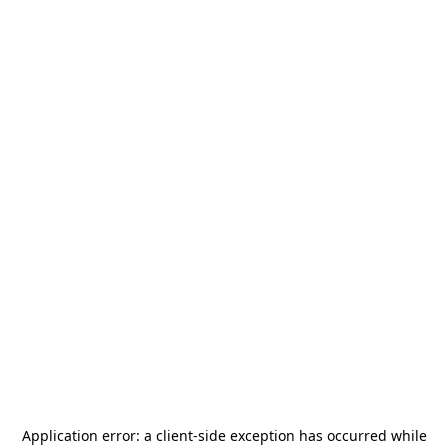
Application error: a
client
-side exception has occurred while