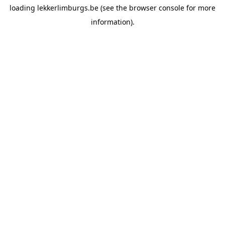
loading
lekkerlimburgs.be
(see the
browser console
for more
information).