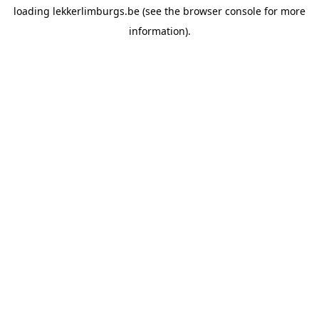
loading
lekkerlimburgs.be
(see the
browser console
for more
information).