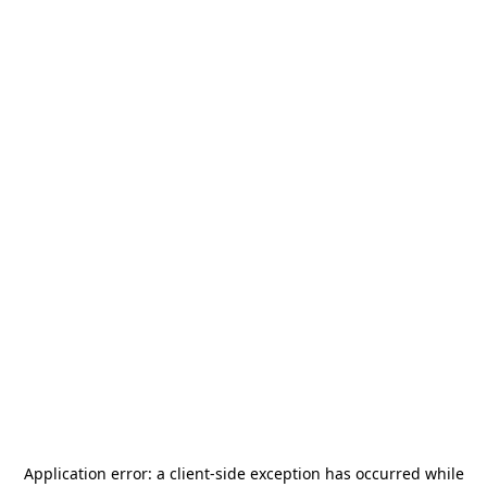
Application error: a
client
-side exception has occurred while