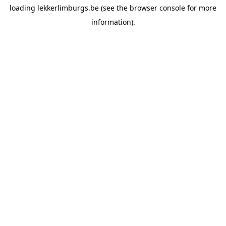
loading
lekkerlimburgs.be
(see the
browser console
for more
information).