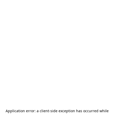
Application error: a
client
-side exception has occurred while