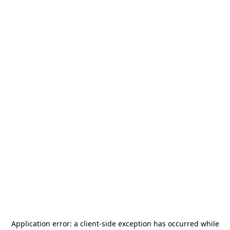
Application error: a
client
-side exception has occurred while