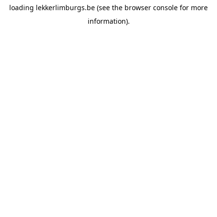
loading
lekkerlimburgs.be
(see the
browser console
for more
information).