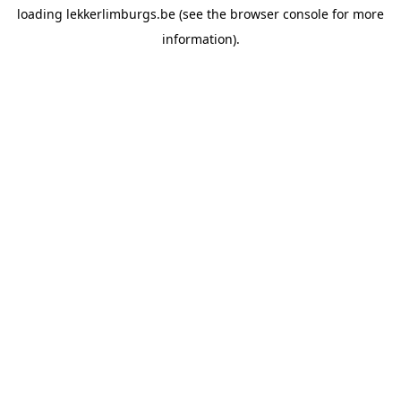
loading
lekkerlimburgs.be
(see the
browser console
for more
information).