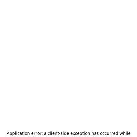
Application error: a
client
-side exception has occurred while