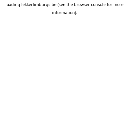
loading
lekkerlimburgs.be
(see the
browser console
for more
information).