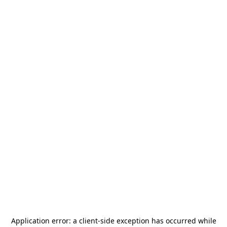
Application error: a
client
-side exception has occurred while