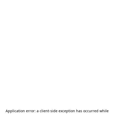
Application error: a
client
-side exception has occurred while