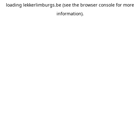
loading
lekkerlimburgs.be
(see the
browser console
for more
information).