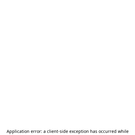
Application error: a
client
-side exception has occurred while