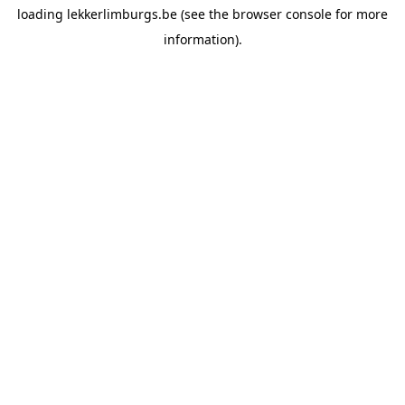
loading
lekkerlimburgs.be
(see the
browser console
for more
information).