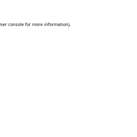
ser console
for more information).