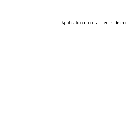
Application error: a
client
-side ex