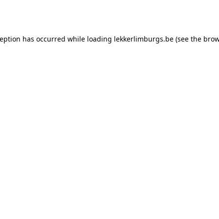
ception has occurred while loading
lekkerlimburgs.be
(see the
brow