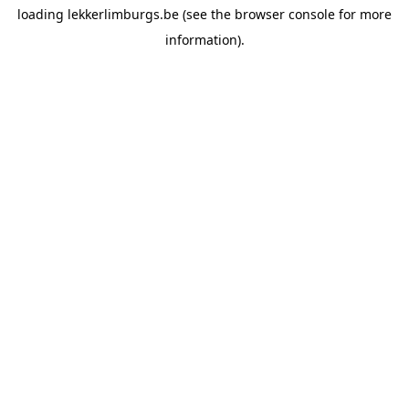
loading
lekkerlimburgs.be
(see the
browser console
for more
information).