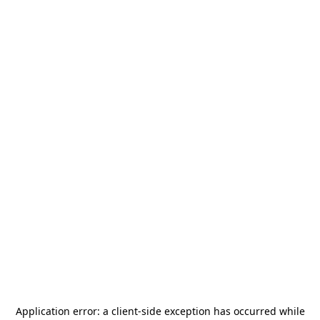
Application error: a
client
-side exception has occurred while