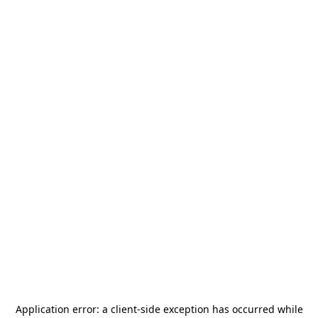
Application error: a
client
-side exception has occurred while