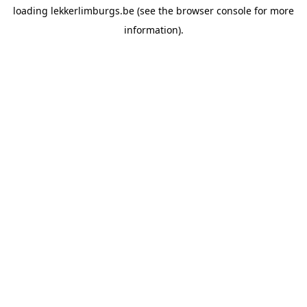
loading
lekkerlimburgs.be
(see the
browser console
for more
information).