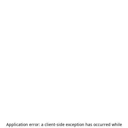
Application error: a
client
-side exception has occurred while