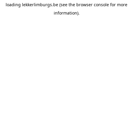
loading
lekkerlimburgs.be
(see the
browser console
for more
information).