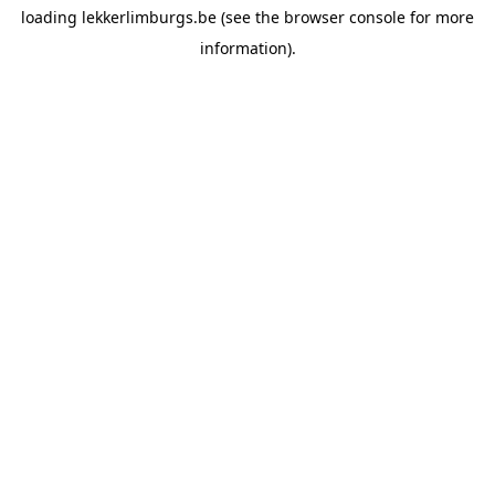
loading
lekkerlimburgs.be
(see the
browser console
for more
information).