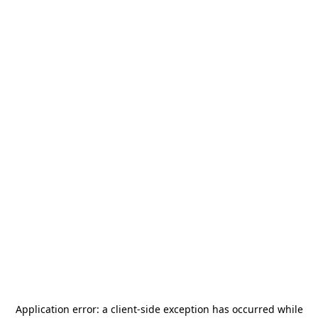
Application error: a
client
-side exception has occurred while