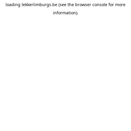
loading
lekkerlimburgs.be
(see the
browser console
for more
information).