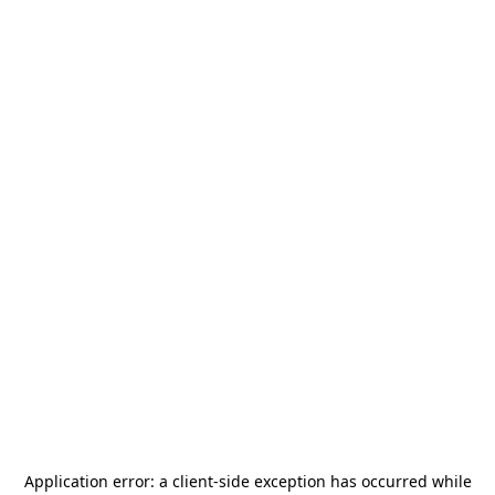
Application error: a
client
-side exception has occurred while