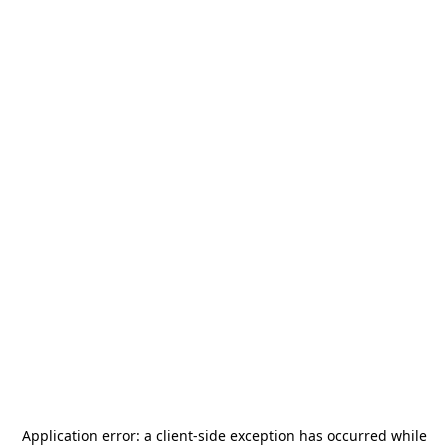
Application error: a
client
-side exception has occurred while