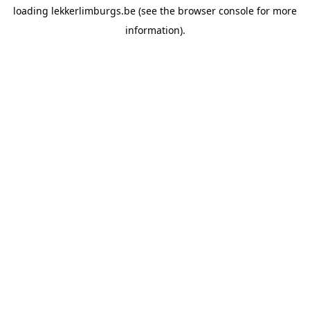
loading
lekkerlimburgs.be
(see the
browser console
for more
information).